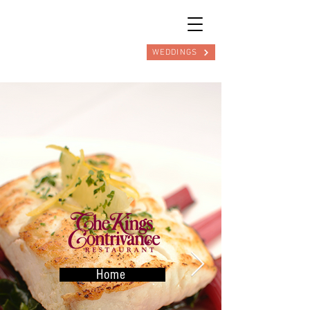
WEDDINGS
Home