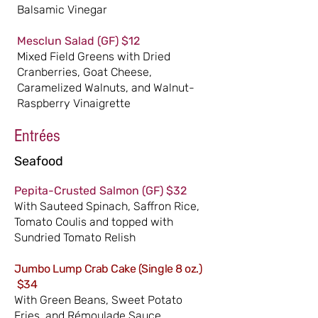
Balsamic Vinegar
Mesclun Salad
(GF)
$12
Mixed Field Greens with Dried
Cranberries, Goat Cheese,
Caramelized Walnuts, and Walnut-
Raspberry Vinaigrette
Entrées
Seafood
Pepita-Crusted
Sa
lmon
(GF)
$32
With Sauteed Spinach, Saffron Rice,
Tomato Coulis and topped with
Sundried Tomato Relish
Jumbo Lump Crab Cake (Single 8 oz.)
$34
With Green Beans, Sweet Potato
Fries, and Rémoulade Sauce