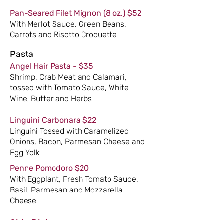
Pan-Seared Filet Mignon (8 oz.) $52
With Merlot Sauce, Green Beans,
Carrots and Risotto Croquette
Pasta
Angel Hair Pasta - $35
Shrimp, Crab Meat and Calamari,
tossed with Tomato Sauce, White
Wine, Butter and Herbs
Linguini Carbonara $22
Linguini Tossed with Caramelized
Onions, Bacon, Parmesan Cheese and
Egg Yolk
Penne Pomodoro $20
With Eggplant, Fresh Tomato Sauce,
Basil, Parmesan and Mozzarella
Cheese