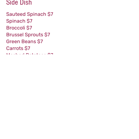
Side Dish
Sauteed Spinach $7
Spinach $7
Broccoli $7
Brussel Sprouts $7
Green Beans $7
Carrots $7
Mashed Potatoes $7
Whipped Sweet Potatoes $7
French Fries $7
Sweet Potato Fries $7
(GF) = Glu
ten Free