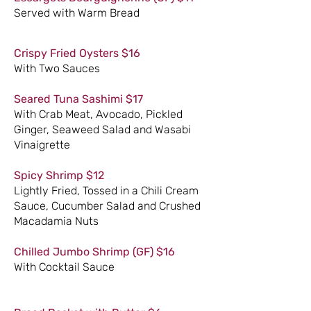
Served with Warm Bread
Crispy Fried Oysters $16
With Two Sauces
Seared Tuna Sashimi $17
With Crab Meat, Avocado, Pickled
Ginger, Seaweed Salad and Wasabi
Vinaigrette
Spicy Shrimp $12
Lightly Fried, Tossed in a Chili Cream
Sauce, Cucumber Salad and Crushed
Macadamia Nuts
Chilled Jumbo Shrimp (GF) $16
With Cocktail Sauce