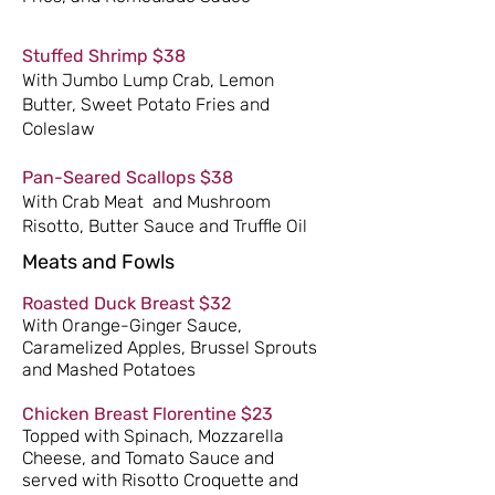
Stuffed Shrimp $38
With Jumbo Lump Crab, Lemon
Butter, Sweet Potato Fries and
Coleslaw
​Pan-Seared Scallops $38
With Crab Meat and Mushroom
Risotto, Butter Sauce and Truffle Oil
Meats and Fowls
Roasted Duck Breast $32
With Orange-Ginger Sauce,
Caramelized Apples, Brussel Sprouts
and Mashed Potatoes
Chicken Breast Florentine $23
Topped with Spinach, Mozzarella
Cheese, and Tomato Sauce and
served with Risotto Croquette and