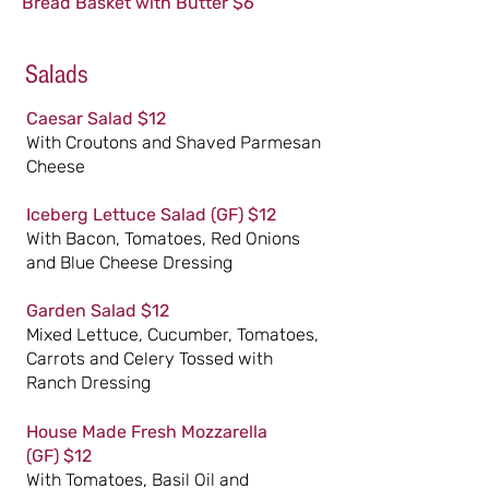
Bread Basket with Butter $6
Salads
Caesar Salad $12
With Croutons and Shaved Parmesan
Cheese
Iceberg Lettuce Salad
(GF)
$12
With Bacon, Tomatoes, Red Onions
and Blue Cheese Dressing
Garden Salad $12
Mixed Lettuce, Cucumber, Tomatoes,
Carrots and Celery Tossed with
Ranch Dressing
House Made Fresh Mozzarella
(GF)
$12
With Tomatoes, Basil Oil and