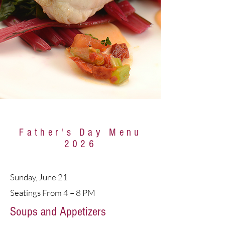
Father's Day Menu
2026
Sunday, June 21
Seatings From 4 – 8 PM
Soups and Appetizers