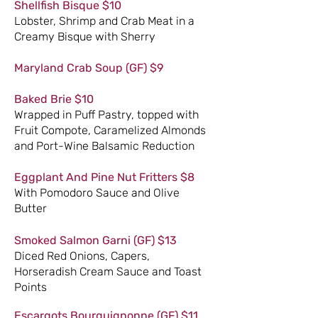
Shellfish Bisque $10
Lobster, Shrimp and Crab Meat in a
Creamy Bisque with Sherry
Maryland Crab Soup (GF) $9
Baked Brie $10
Wrapped in Puff Pastry, topped with
Fruit Compote, Caramelized Almonds
and Port-Wine Balsamic Reduction
Eggplant And Pine Nut Fritters $8
With Pomodoro Sauce and Olive
Butter
Smoked Salmon Garni (GF) $13
Diced Red Onions, Capers,
Horseradish Cream Sauce and Toast
Points
Escargots Bourguignonne (GF) $11