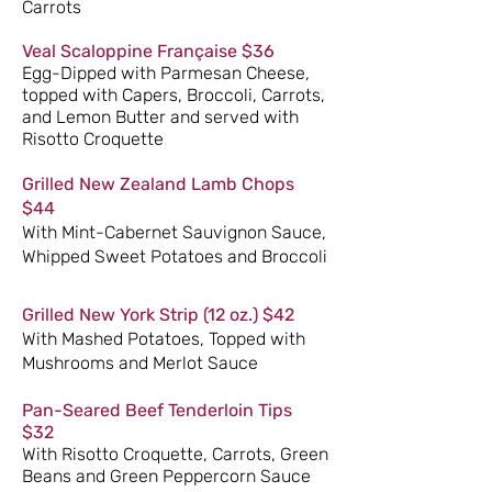
Carrots
Veal Scaloppine
Française
$36
Egg-Dipped with Parmesan Cheese,
topped with Capers, Broccoli, Carrots,
and Lemon Butter and served with
Risotto Croquette
Grilled New Zealand Lamb Chops
$44
With Mint-Cabernet Sauvignon Sauce,
Whipped Sweet Potatoes and Broccoli
Grilled New York Strip (12 oz.) $42
With Mashed Potatoes, Topped with
Mushrooms and Merlot Sauce
Pan-Seared Beef Tenderloin Tips
$32
With Risotto Croquette, Carrots, Green
Beans and Green Peppercorn Sauce