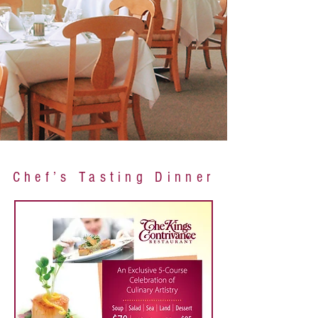
Chef’s Tasting Dinner