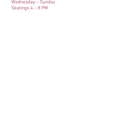
Wednesday – Sunday
Seatings 4 – 8 PM
Carryout Available
Wedn
esday – Sunday 4 – 8 PM
No
t available on holidays.
Contact
Please feel free to contact us with
any questions or comments
regarding your experience at
The Kings Contrivance Restaurant: