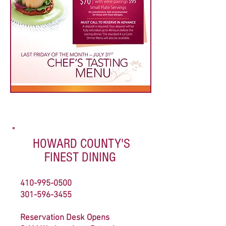
HOWARD COUNTY'S
FINEST DINING
410-995-0500
301-596-3455
Reservation Desk Opens