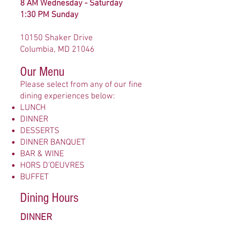
8 AM Wednesday - Saturday
1:30 PM Sunday
10150 Shaker Drive
Columbia, MD 21046
Our Menu
Please select from any of our fine
dining experiences below:
LUNCH
DINNER
DESSERTS
DINNER BANQUET
BAR & WINE
HORS D'OEUVRES
BUFFET
Dining Hours
DINNER