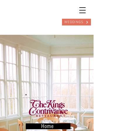
WEDDINGS
Home