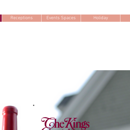
Receptions
Events Spaces
Holiday