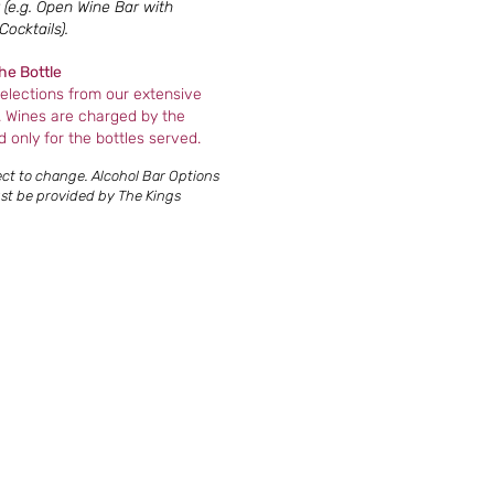
(e.g. Open Wine Bar with
ocktails).
he Bottle
elections from our extensive
. Wines are charged by the
d only for the bottles served.
ject to change. Alcohol Bar Options
must be provided by The Kings