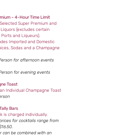
mium – 4-Hour Time Limit
 Selected Super Premium and
Liquors (excludes certain
 Ports and Liqueurs).
ludes Imported and Domestic
uices, Sodas and a Champagne
Person for afternoon events
Person for evening events
ne Toast
 an Individual Champagne Toast
erson
Tally Bars
k is charged individually.
rices for cocktails range from
$16.50.
r can be combined with an