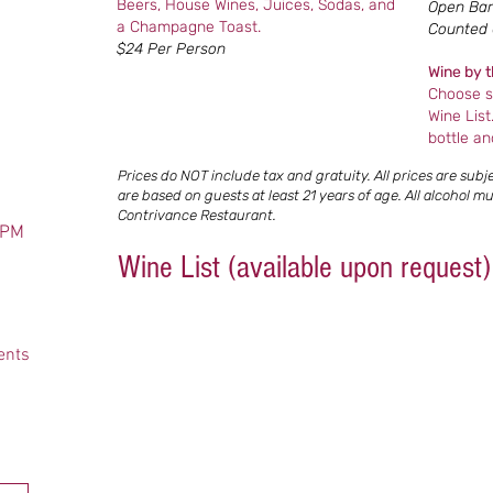
Beers, House Wines, Juices, Sodas, and
Open Bar 
a Champagne Toast.
Counted C
$24 Per Person
Wine by t
Choose s
Wine List
bottle an
Prices do NOT include tax and gratuity. All prices are sub
are based on guests at least 21 years of age. All alcohol 
Contrivance Restaurant.
 PM
Wine List (available upon request)
ents