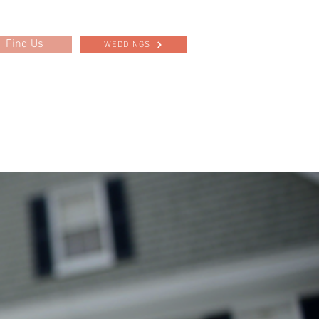
Find Us
WEDDINGS