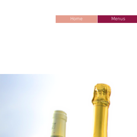
Home
Menus