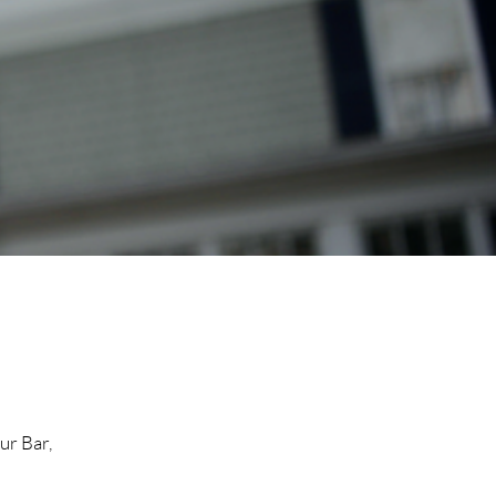
ur Bar,