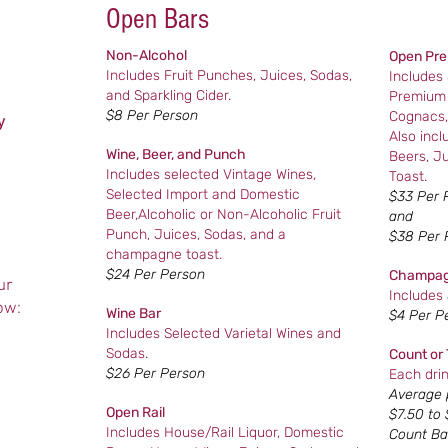
Open Bars
Non-Alcohol
Open Pre
Includes Fruit Punches, Juices, Sodas,
Includes
and Sparkling Cider.
Premium 
$8 Per Person
Cognacs,
y
Also inc
Wine, Beer, and Punch
Beers, J
Includes selected Vintage Wines,
Toast.
Selected Import and Domestic
$33 Per 
Beer,Alcoholic or Non-Alcoholic Fruit
and
Punch, Juices, Sodas, and a
$38 Per 
champagne toast.
$24 Per Person
Champag
ur
Includes
ow:
Wine Bar
$4 Per P
Includes Selected Varietal Wines and
Sodas.
Count or 
$26 Per Person
Each drin
Average p
Open Rail
$7.50 to 
Includes House/Rail Liquor, Domestic
Count Ba