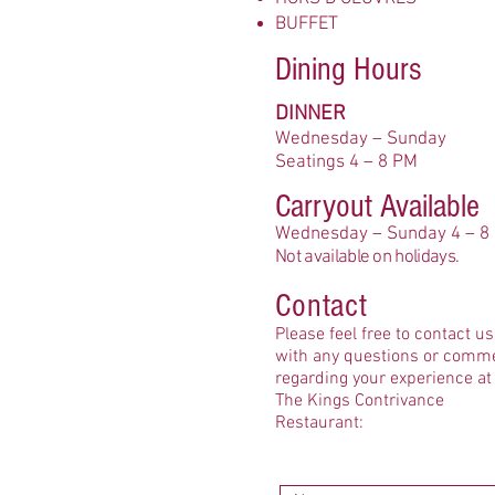
BUFFET
Dining Hours
DINNER
Wednesday – Sunday
Seatings 4 – 8 PM
Carryout Available
Wedn
esday – Sunday 4 – 8
No
t available on holidays.
Contact
Please feel free to contact us
with any questions or comm
regarding your experience at
The Kings Contrivance
Restaurant: