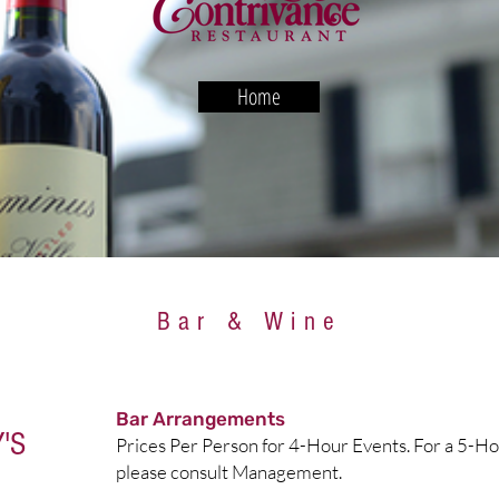
Home
Bar & Wine
Bar Arrangements
'S
Prices Per Person for 4-Hour Events. For a 5-Ho
please consult Management.