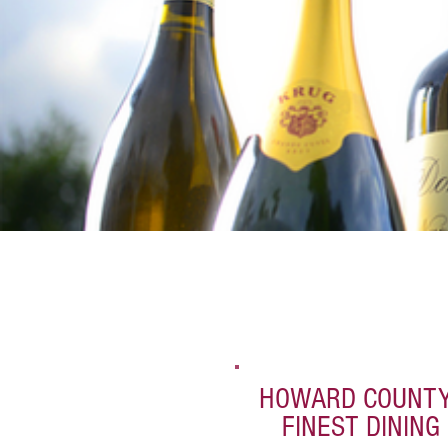
HOWARD COUNTY
FINEST DINING