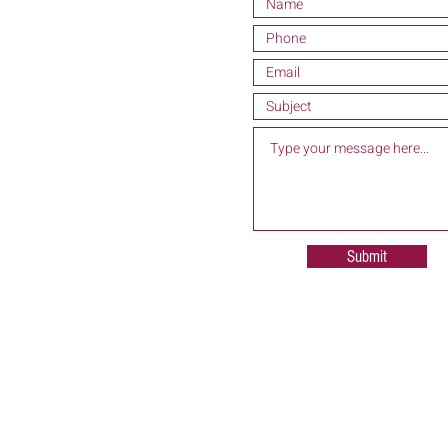
Submit