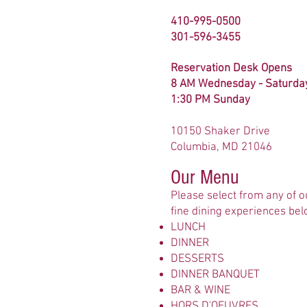
410-995-0500
301-596-3455
Reservation Desk Opens
8 AM Wednesday - Saturda
1:30 PM Sunday
10150 Shaker Drive
Columbia, MD 21046
Our Menu
Please select from any of o
fine dining experiences bel
LUNCH
DINNER
DESSERTS
DINNER BANQUET
BAR & WINE
HORS D'OEUVRES